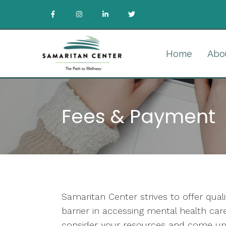
Home
Abo
Fees & Payment
Samaritan Center strives to offer qua
barrier in accessing mental health c
consider your resources and come up 