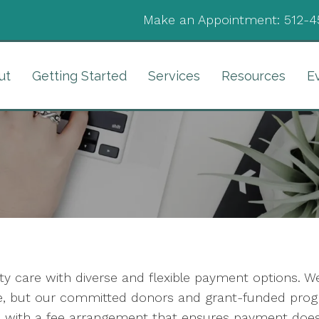
Make an Appointment:
512-4
ut
Getting Started
Services
Resources
E
lity care with diverse and flexible payment options. 
are, but our committed donors and grant-funded prog
with a fee arrangement that ensures payment does 