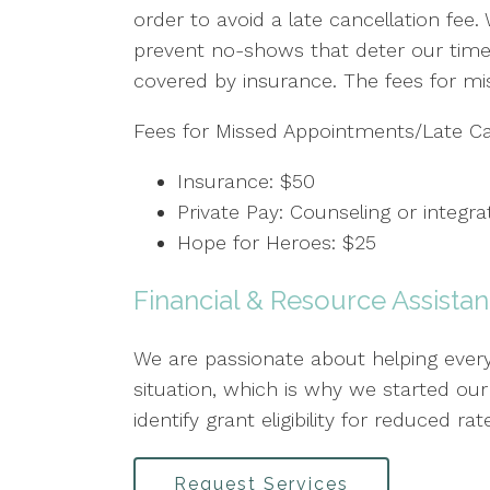
order to avoid a late cancellation fee.
prevent no-shows that deter our timel
covered by insurance. The fees for mi
Fees for Missed Appointments/Late Can
Insurance: $50
Private Pay: Counseling or integr
Hope for Heroes: $25
Financial & Resource Assista
We are passionate about helping everyo
situation, which is why we started o
identify grant eligibility for reduced
Request Services