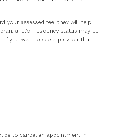
d your assessed fee, they will help
teran, and/or residency status may be
l if you wish to see a provider that
tice to cancel an appointment in