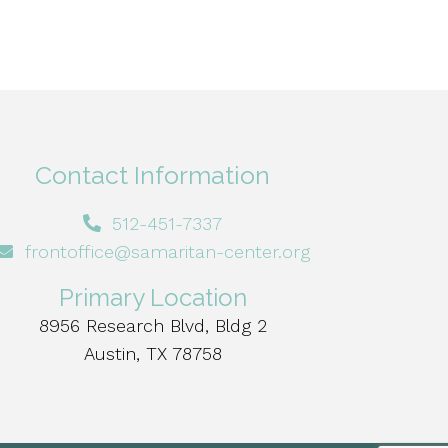
Contact Information
512-451-7337
frontoffice@samaritan-center.org
Primary Location
8956 Research Blvd, Bldg 2
Austin, TX 78758