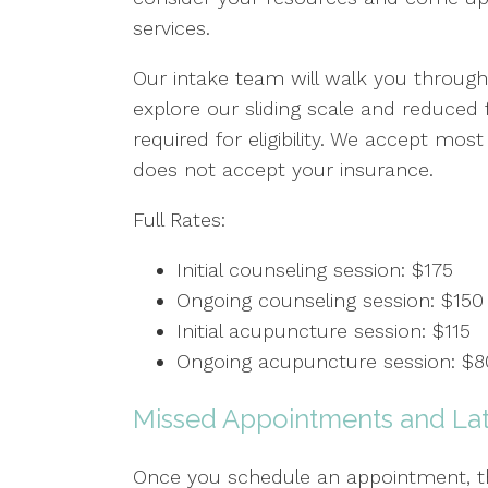
services.
Our intake team will walk you through 
explore our sliding scale and reduced
required for eligibility. We accept mos
does not accept your insurance.
Full Rates:
Initial counseling session: $175
Ongoing counseling session: $150
Initial acupuncture session: $115
Ongoing acupuncture session: $8
Missed Appointments and Lat
Once you schedule an appointment, tha