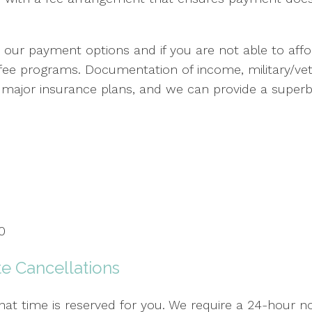
our payment options and if you are not able to affor
 fee programs. Documentation of income, military/ve
t major insurance plans, and we can provide a superbil
0
e Cancellations
t time is reserved for you. We require a 24-hour no