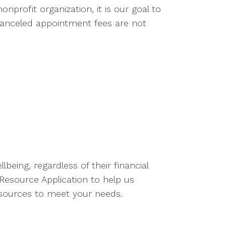
nprofit organization, it is our goal to
 canceled appointment fees are not
eing, regardless of their financial
esource Application to help us
resources to meet your needs.