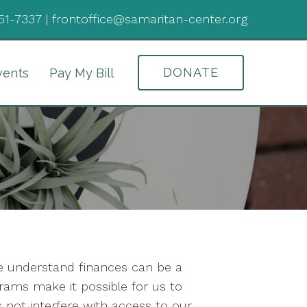
51-7337
|
frontoffice@samaritan-center.org
DONATE
vents
Pay My Bill
We understand finances can be a
rams make it possible for us to
not interfere with access to our