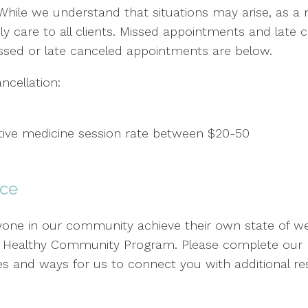
 While we understand that situations may arise, as a no
y care to all clients. Missed appointments and late
ssed or late canceled appointments are below.
cellation:
ative medicine session rate between $20-50
nce
ne in our community achieve their own state of wellb
ur Healthy Community Program. Please complete our R
 rates and ways for us to connect you with additional 