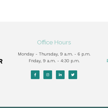
Office Hours
Monday - Thursday, 9 a.m. - 6 p.m.
Friday, 9 a.m. - 4:30 p.m.